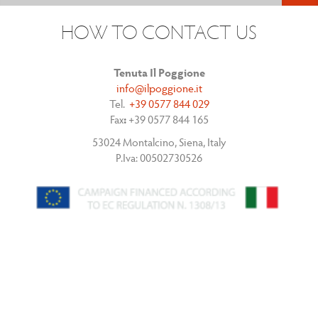
HOW TO CONTACT US
Tenuta Il Poggione
info@ilpoggione.it
Tel.
+39 0577 844 029
Fax
:
+39 0577 844 165
53024 Montalcino, Siena, Italy
P.Iva: 00502730526