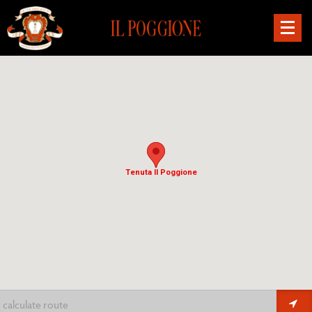
Tenuta Il Poggione
Tenuta Il Poggione