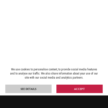
We use cookies to personalise content, to provide social media features
and to analyse our traffic. We also share information about your use of our
site with our social media and analytics partners.
SEE DETAILS
ACCEPT