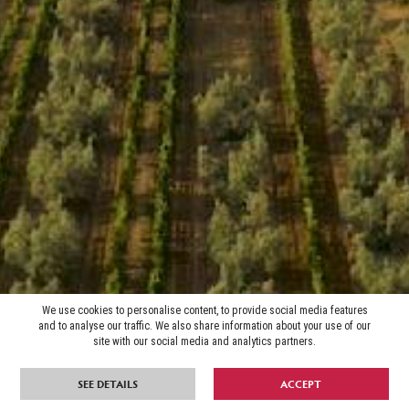
We use cookies to personalise content, to provide social media features
and to analyse our traffic. We also share information about your use of our
site with our social media and analytics partners.
SEE DETAILS
ACCEPT