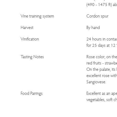
(490 - 1475 ft) ab
Vine training system
Cordon spur
Harvest
By hand
Vinification
24 hours in contac
for 25 days at 12 
Tasting Notes
Rose color; on the 
red fruits - strawb
On the palate, its
excellent rose wit
Sangiovese.
Food Pairings
Excellent as an aper
vegetables, soft c