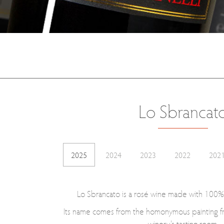
Lo Sbrancat
2025
2024
2023
2022
202
Lo Sbrancato is a rosé wine made with 100%
Its name comes from the homonymous painting f
winery's tasting room.