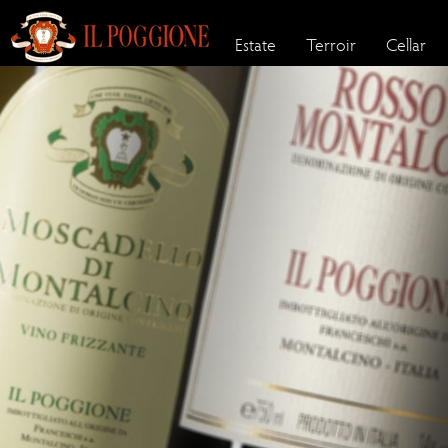
Estate
Terroir
Cellar