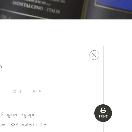
o
1
2020
2019
 Sangiovese grapes.
PRINT
rom 1888 located in the