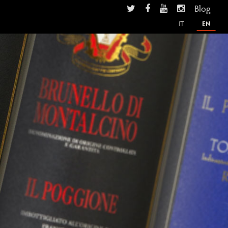
Blog
IT
EN