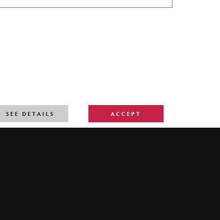
SEE DETAILS
ACCEPT