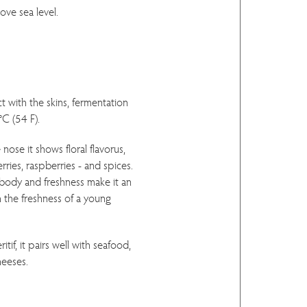
ove sea level.
t with the skins, fermentation
°C (54 F).
nose it shows floral flavorus,
erries, raspberries - and spices.
 body and freshness make it an
h the freshness of a young
itif, it pairs well with seafood,
heeses.