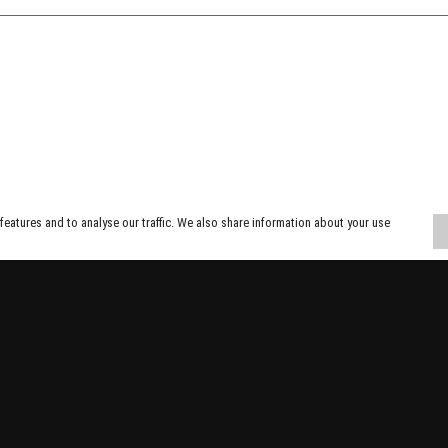
eatures and to analyse our traffic. We also share information about your use