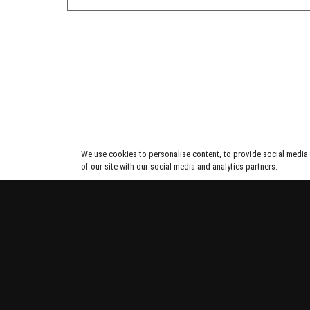
We use cookies to personalise content, to provide social media f
of our site with our social media and analytics partners.