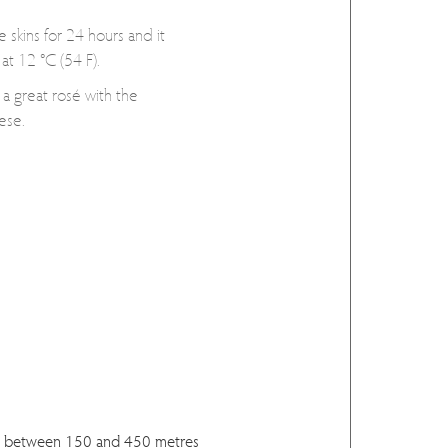
e skins for 24 hours and it
at 12 °C (54 F).
 a great rosé with the
ese.
d between 150 and 450 metres