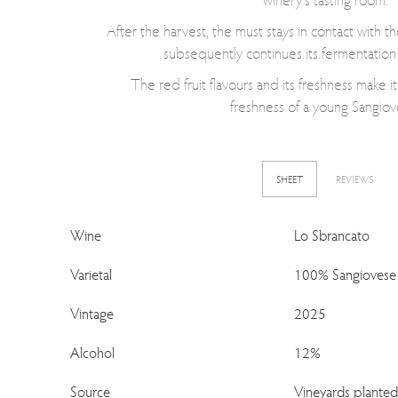
After the harvest, the must stays in contact with th
subsequently continues its fermentation 
The red fruit flavours and its freshness make it
freshness of a young Sangiov
SHEET
REVIEWS
Wine
Lo Sbrancato
Varietal
100% Sangiovese
Vintage
2025
Alcohol
12%
Source
Vineyards plante