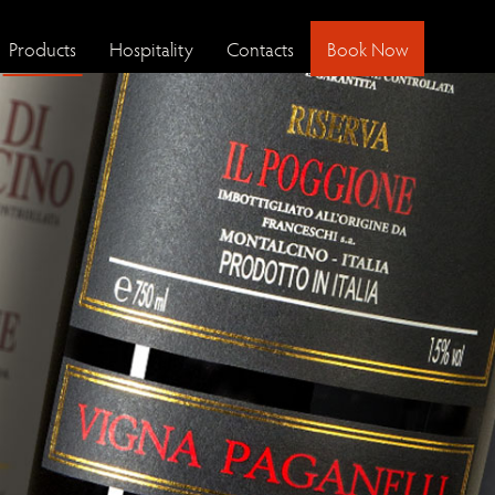
Products
Hospitality
Contacts
Book Now