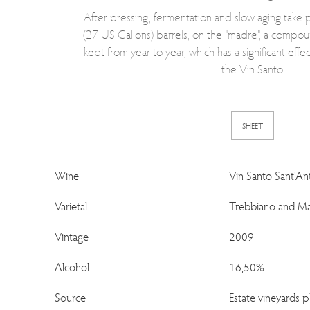
After pressing, fermentation and slow aging take pl
(27 US Gallons) barrels, on the "madre", a compou
kept from year to year, which has a significant effec
the Vin Santo.
SHEET
Wine
Vin Santo Sant'An
Varietal
Trebbiano and Ma
Vintage
2009
Alcohol
16,50%
Source
Estate vineyards 