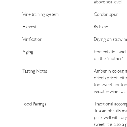
above sea level
Vine training system
Cordon spur
Harvest
By hand
Vinification
Drying on straw ma
Aging
Fermentation and a
on the "mother".
Tasting Notes
Amber in colour, 
dried apricot, bit
too sweet nor too 
versatile wine to
Food Pairings
Traditional accom
Tuscan biscuits m
pairs well with dr
sweet, it is also 