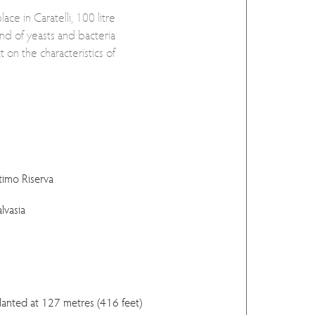
ace in Caratelli, 100 litre
nd of yeasts and bacteria
t on the characteristics of
timo Riserva
lvasia
planted at 127 metres (416 feet)