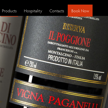
Products
Hospitality
Contacts
Book Now