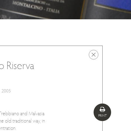
o Riserva
2005
 Trebbiano and Malvasia
PRINT
e old traditional way, in
ntration.