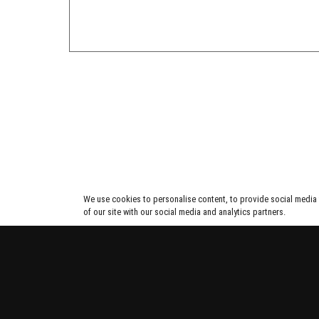
We use cookies to personalise content, to provide social media f
of our site with our social media and analytics partners.