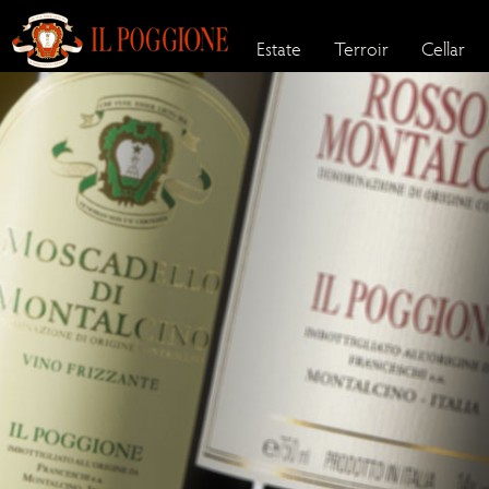
Estate
Terroir
Cellar