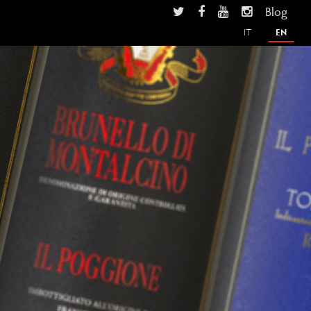
Blog
IT
EN