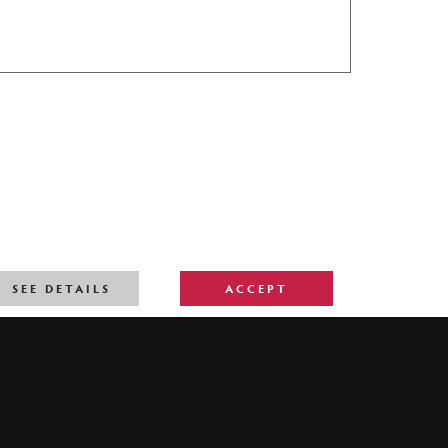
SEE DETAILS
ACCEPT