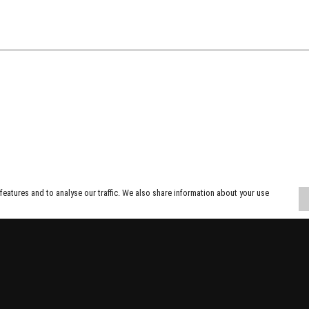
eatures and to analyse our traffic. We also share information about your use