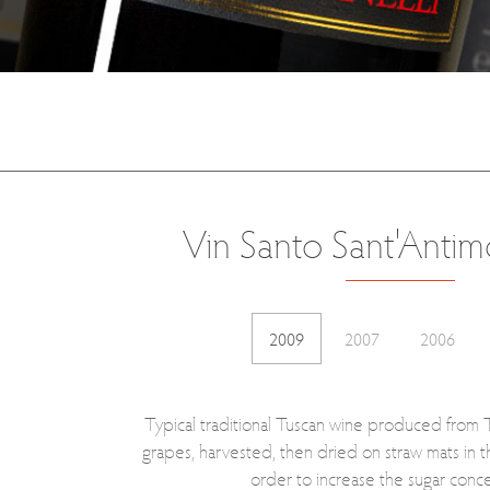
Vin Santo Sant'Antim
2009
2007
2006
Typical traditional Tuscan wine produced from
grapes, harvested, then dried on straw mats in th
order to increase the sugar conce