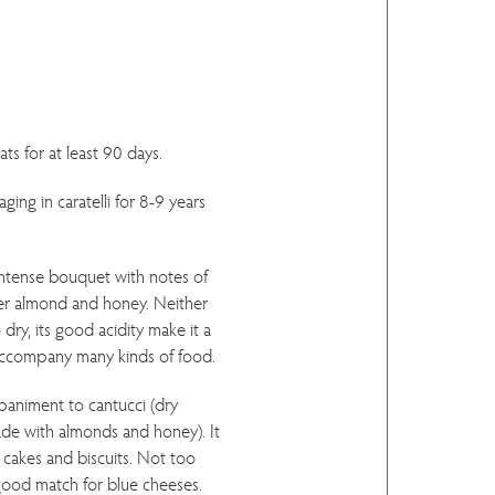
ts for at least 90 days.
ging in caratelli for 8-9 years
intense bouquet with notes of
ter almond and honey. Neither
dry, its good acidity make it a
 accompany many kinds of food.
paniment to cantucci (dry
ade with almonds and honey). It
y cakes and biscuits. Not too
a good match for blue cheeses.